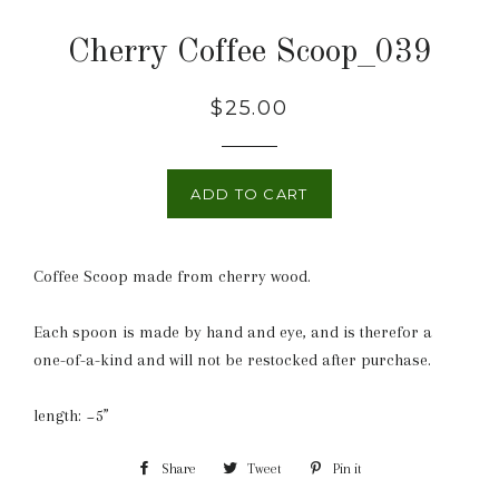
Cherry Coffee Scoop_039
Regular
$25.00
price
ADD TO CART
Coffee Scoop made from cherry wood.
Each spoon is made by hand and eye, and is therefor a
one-of-a-kind and will not be restocked after purchase.
length: ~5”
Share
Share
Tweet
Tweet
Pin it
Pin