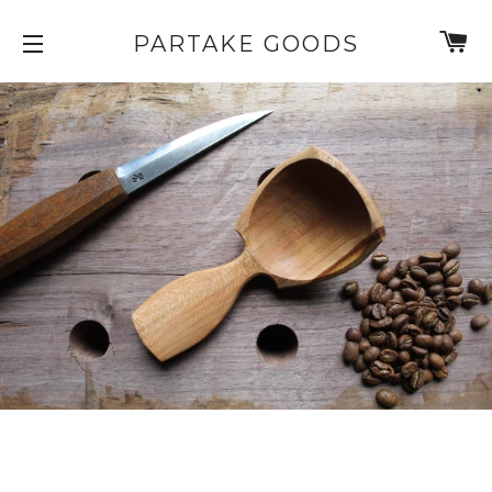
C
PARTAKE GOODS
SITE NAVIGATION