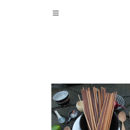
SITE NAVIGATION