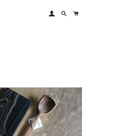
LOG IN
SEARCH
CART