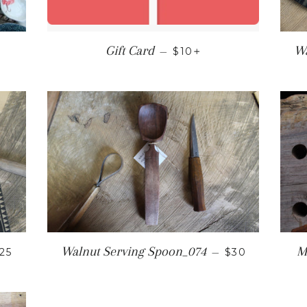
 PRICE
REGULAR PRICE
+
Gift Card
Wa
—
$10
EGULAR PRICE
REGULAR PR
Walnut Serving Spoon_074
M
25
—
$30