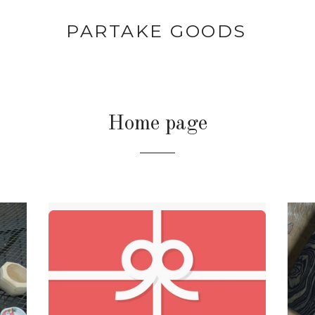
PARTAKE GOODS
Home page