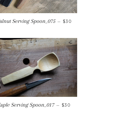
REGULAR PRICE
lnut Serving Spoon_075
—
$30
ICE
REGULAR PRICE
aple Serving Spoon_017
—
$30