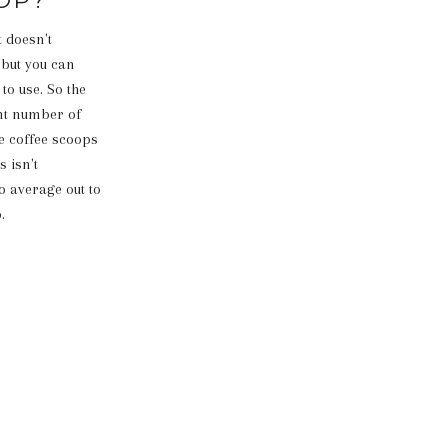
t doesn't
 but you can
to use. So the
ent number of
e coffee scoops
s isn't
o average out to
.