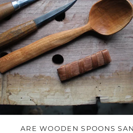
ARE WOODEN SPOONS SAN