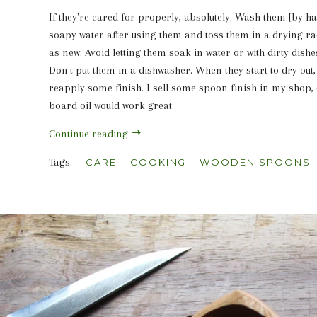
If they're cared for properly, absolutely. Wash them [by 
soapy water after using them and toss them in a drying ra
as new. Avoid letting them soak in water or with dirty dishe
Don't put them in a dishwasher. When they start to dry out
reapply some finish. I sell some spoon finish in my shop, 
board oil would work great.
Continue reading
Tags:
CARE
COOKING
WOODEN SPOONS