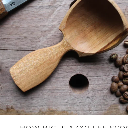
HOW BIG IS A COFFEE SCO