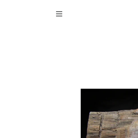
SITE NAVIGATION