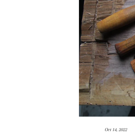
Oct 14, 2022