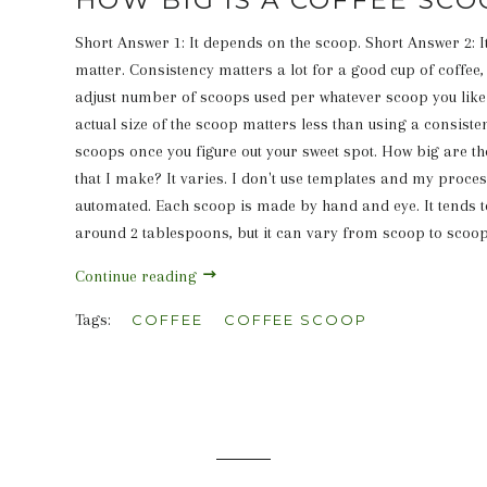
Short Answer 1: It depends on the scoop. Short Answer 2: I
matter. Consistency matters a lot for a good cup of coffee,
adjust number of scoops used per whatever scoop you like 
actual size of the scoop matters less than using a consist
scoops once you figure out your sweet spot. How big are th
that I make? It varies. I don't use templates and my proces
automated. Each scoop is made by hand and eye. It tends t
around 2 tablespoons, but it can vary from scoop to scoop
Continue reading
Tags:
COFFEE
COFFEE SCOOP