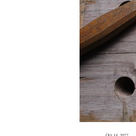
Oct 14, 2022