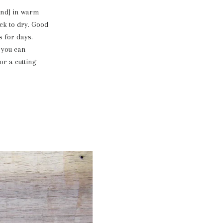
hand] in warm
ck to dry. Good
s for days.
, you can
or a cutting