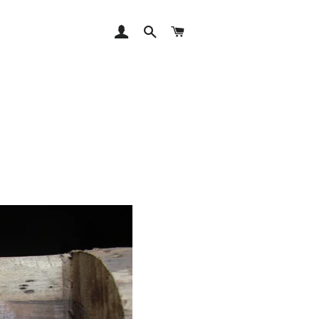
LOG IN
SEARCH
CART