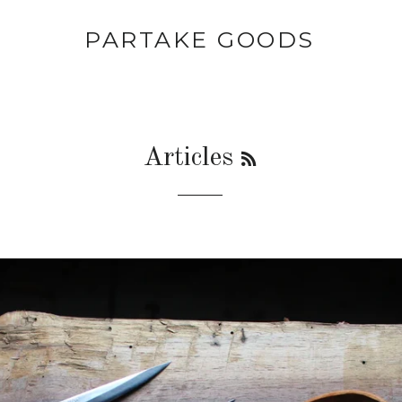
PARTAKE GOODS
RSS
Articles