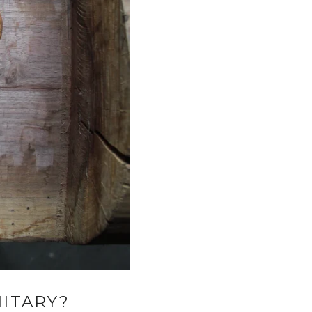
ITARY?