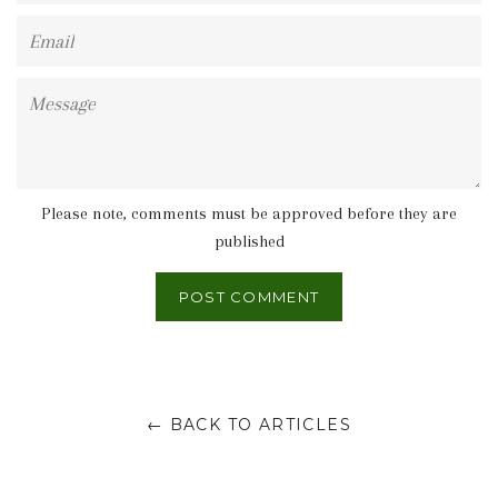
Email
Message
Please note, comments must be approved before they are
published
← BACK TO ARTICLES