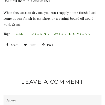
Don't put them in a dishwasher.
When they start to dry out, you can reapply some finish. I sell
some spoon finish in my shop, or a cutting board oil would
work great.
Tags:
CARE
COOKING
WOODEN SPOONS
Share
Share
Tweet
Tweet
Pin it
Pin
on
on
on
Facebook
Twitter
Pinterest
LEAVE A COMMENT
Name