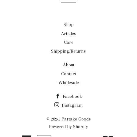
Shop
Articles
Care
Shipping/Returns
About
Contact
Wholesale
Facebook
Instagram
© 2026,
Partake Goods
Powered by Shopify