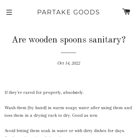
C
PARTAKE GOODS
SITE NAVIGATION
Are wooden spoons sanitary?
Oct 14, 2022
If they're cared for properly, absolutely.
Wash them [by hand] in warm soapy water after using them and
toss them in a drying rack to dry. Good as new.
Avoid letting them soak in water or with dirty dishes for days.