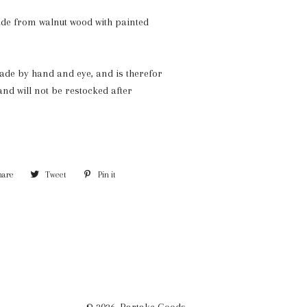
de from walnut wood with painted
de by hand and eye, and is therefor
and will not be restocked after
hare
Share
Tweet
Tweet
Pin it
Pin
on
on
on
Facebook
Twitter
Pinterest