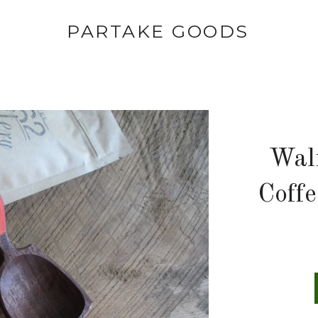
PARTAKE GOODS
Wal
Coff