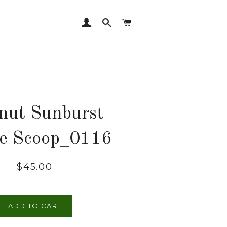
LOG IN
SEARCH
CART
nut Sunburst
ee Scoop_0116
Regular
$45.00
price
ADD TO CART