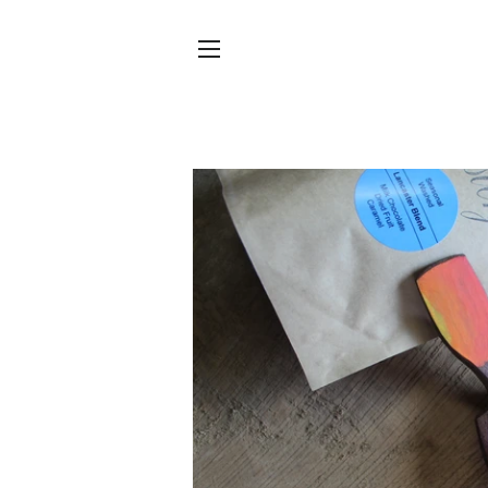
SITE NAVIGATION