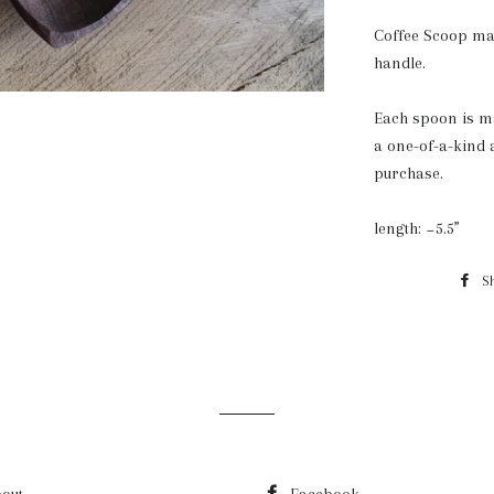
Coffee Scoop ma
handle.
Each spoon is ma
a one-of-a-kind 
purchase.
length: ~5.5”
S