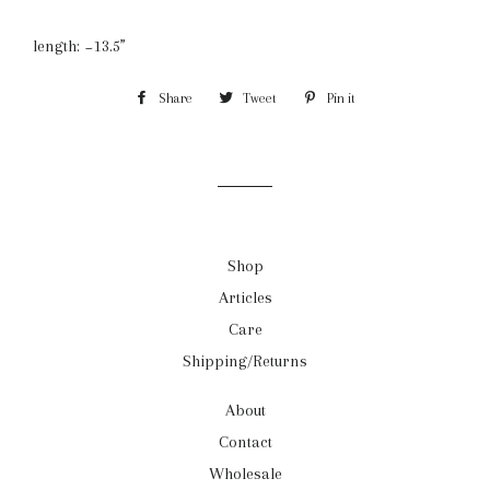
length: ~13.5”
Share
Share
Tweet
Tweet
Pin it
Pin
on
on
on
Facebook
Twitter
Pinterest
Shop
Articles
Care
Shipping/Returns
About
Contact
Wholesale