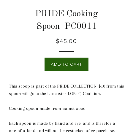
PRIDE Cooking
Spoon_PC0011
Regular
$45.00
price
ADD TO CART
This scoop is part of the PRIDE COLLECTION. $10 from this
spoon will go to the Lancaster LGBTQ Coalition.
Cooking spoon made from walnut wood.
Each spoon is made by hand and eye, and is therefor a
one-of-a-kind and will not be restocked after purchase.