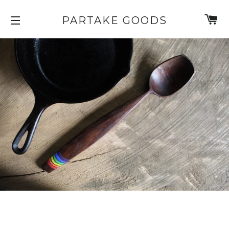
C
PARTAKE GOODS
SITE NAVIGATION