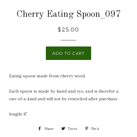
Cherry Eating Spoon_097
Regular
$25.00
price
ADD TO CART
Eating spoon made from cherry wood.
Each spoon is made by hand and eye, and is therefor a
one-of-a-kind and will not be restocked after purchase.
length: 8”
Share
Share
Tweet
Tweet
Pin it
Pin