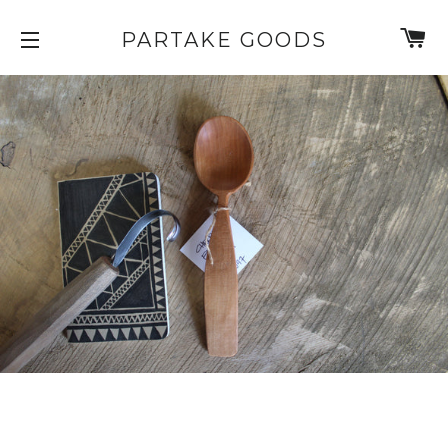
C
PARTAKE GOODS
SITE NAVIGATION