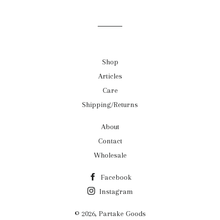
on
on
on
Facebook
Twitter
Pinterest
Shop
Articles
Care
Shipping/Returns
About
Contact
Wholesale
Facebook
Instagram
© 2026,
Partake Goods