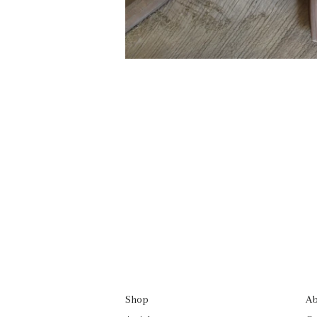
Shop
Ab