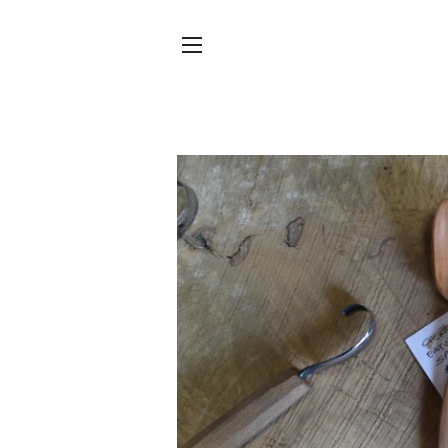
SITE NAVIGATION