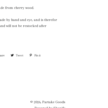
de from cherry wood.
de by hand and eye, and is therefor
and will not be restocked after
hare
Share
Tweet
Tweet
Pin it
Pin
on
on
on
Facebook
Twitter
Pinterest
© 2026,
Partake Goods