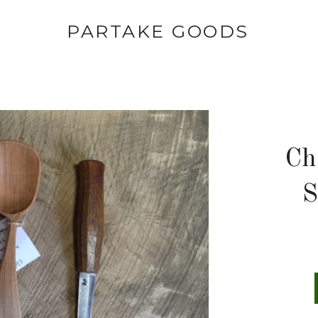
PARTAKE GOODS
Ch
S