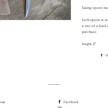
Eating spoon ma
Each spoon is ma
a one-of-a-kind 
purchase.
length: 8”
S
out
Facebook