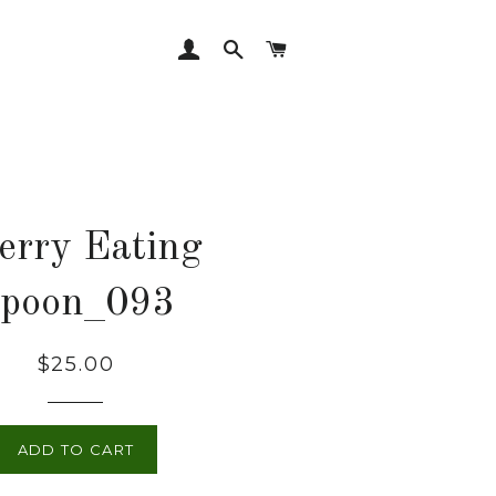
LOG IN
SEARCH
CART
erry Eating
poon_093
Regular
$25.00
price
ADD TO CART