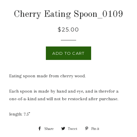
Cherry Eating Spoon_0109
Regular
$25.00
price
ADD TO CART
Eating spoon made from cherry wood.
Each spoon is made by hand and eye, and is therefor a
one-of-a-kind and will not be restocked after purchase.
length: 7.5”
Share
Share
Tweet
Tweet
Pin it
Pin