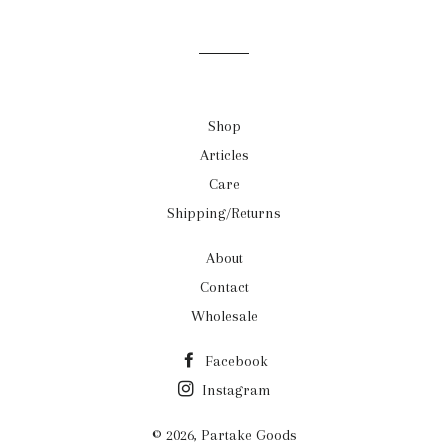
on
on
on
Facebook
Twitter
Pinterest
Shop
Articles
Care
Shipping/Returns
About
Contact
Wholesale
Facebook
Instagram
© 2026,
Partake Goods