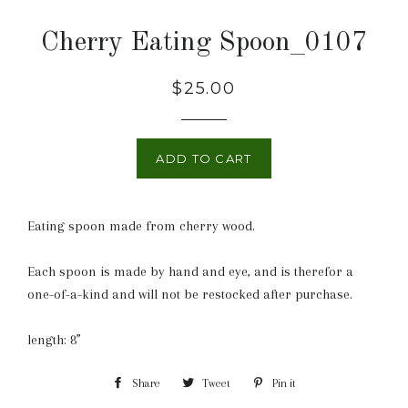
Cherry Eating Spoon_0107
Regular
$25.00
price
ADD TO CART
Eating spoon made from cherry wood.
Each spoon is made by hand and eye, and is therefor a
one-of-a-kind and will not be restocked after purchase.
length: 8”
Share
Share
Tweet
Tweet
Pin it
Pin