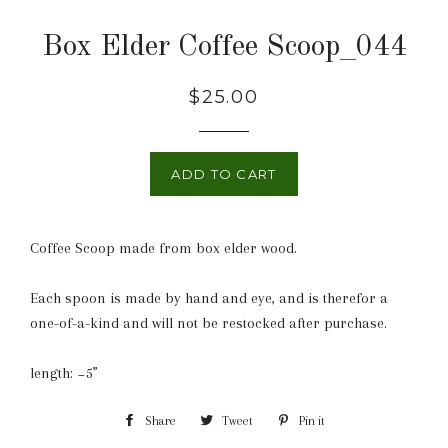
Box Elder Coffee Scoop_044
Regular
$25.00
price
ADD TO CART
Coffee Scoop made from box elder wood.
Each spoon is made by hand and eye, and is therefor a
one-of-a-kind and will not be restocked after purchase.
length: ~5”
Share
Share
Tweet
Tweet
Pin it
Pin