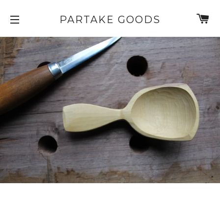
C
PARTAKE GOODS
SITE NAVIGATION