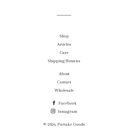
on
on
on
Facebook
Twitter
Pinterest
Shop
Articles
Care
Shipping/Returns
About
Contact
Wholesale
Facebook
Instagram
© 2026,
Partake Goods