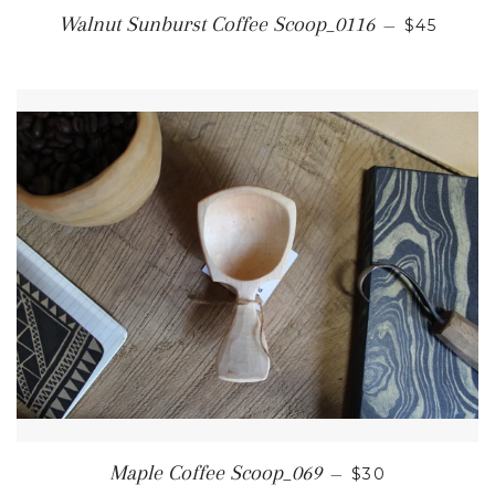
REGULAR
Walnut Sunburst Coffee Scoop_0116
—
$45
REGULAR PRI
Maple Coffee Scoop_069
—
$30