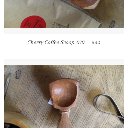
REGULAR PRI
Cherry Coffee Scoop_070
—
$30