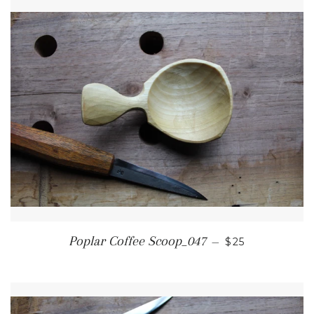
REGULAR PRI
Poplar Coffee Scoop_047
—
$25