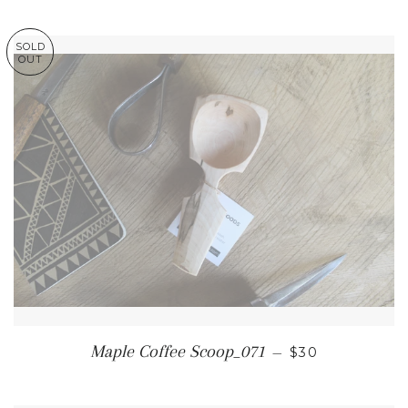
SOLD
OUT
REGULAR PRI
Maple Coffee Scoop_071
—
$30