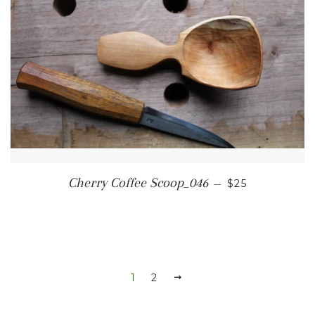
REGULAR PRI
Cherry Coffee Scoop_046
—
$25
1
2
NEXT