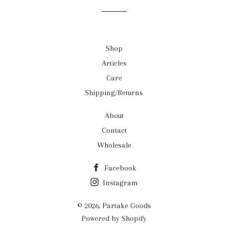
Shop
Articles
Care
Shipping/Returns
About
Contact
Wholesale
Facebook
Instagram
© 2026,
Partake Goods
Powered by Shopify