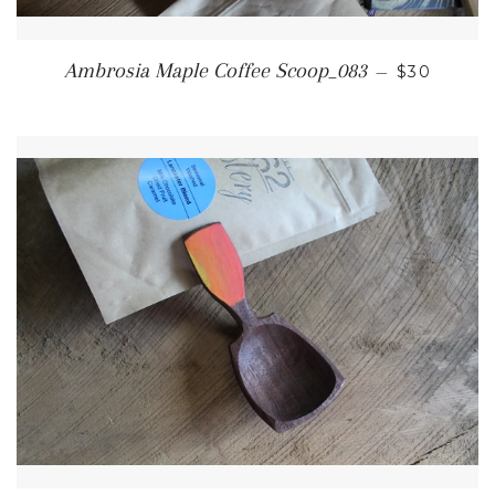
REGULAR 
Ambrosia Maple Coffee Scoop_083
—
$30