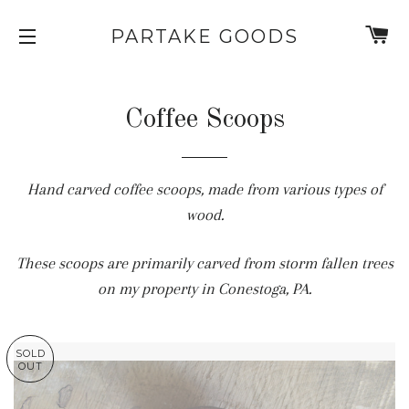
C
PARTAKE GOODS
SITE NAVIGATION
Coffee Scoops
Hand carved coffee scoops, made from various types of
wood.
These scoops are primarily carved from storm fallen trees
on my property in Conestoga, PA.
SOLD
OUT