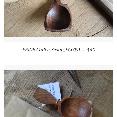
REGULAR PR
PRIDE Coffee Scoop_PC0001
—
$45